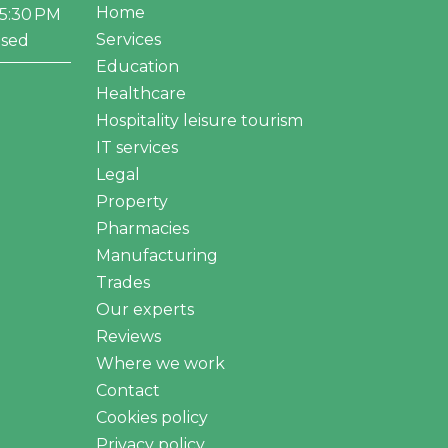
Home
–5:30 PM
Services
osed
Education
Healthcare
Hospitality leisure tourism
IT services
Legal
Property
Pharmacies
Manufacturing
Trades
Our experts
Reviews
Where we work
Contact
Cookies policy
Privacy policy