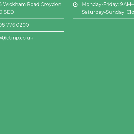
8 Wickham Road Croydon
Monday-Friday: 9 AM
0 8ED
Saturday-Sunday: Cl
08 776 0200
fo@ctmp.co.uk