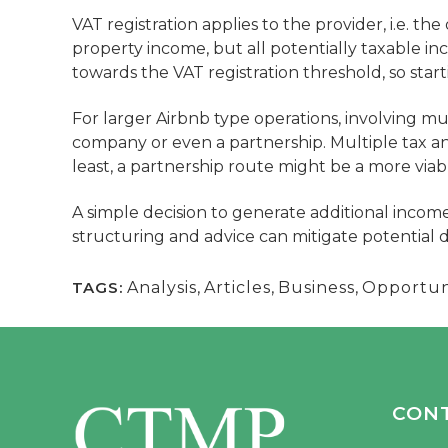
VAT registration applies to the provider, i.e. the
property income, but all potentially taxable i
towards the VAT registration threshold, so start
For larger Airbnb type operations, involving mul
company or even a partnership. Multiple tax an
least, a partnership route might be a more viab
A simple decision to generate additional income
structuring and advice can mitigate potential 
TAGS:
Analysis
,
Articles
,
Business
,
Opportun
CON