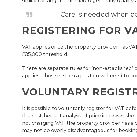
similar) arrangement should generally qualify
Care is needed when appl
REGISTERING FOR V
VAT applies once the property provider has VA
£85,000 threshold.
There are separate rules for ‘non-established’ p
applies. Those in such a position will need to con
VOLUNTARY REGIST
It is possible to voluntarily register for VAT 
the cost-benefit analysis of price increases sh
not charging VAT, the property provider has a c
may not be overly disadvantageous for booking