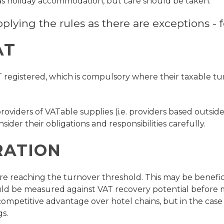
 as holiday accommodation, but care should be taken.
ying the rules as there are exceptions - fo
AT
T registered, which is compulsory where their taxable t
roviders of VATable supplies (i.e. providers based outsid
sider their obligations and responsibilities carefully.
RATION
before reaching the turnover threshold. This may be benefi
ould be measured against VAT recovery potential before m
ompetitive advantage over hotel chains, but in the case 
s.