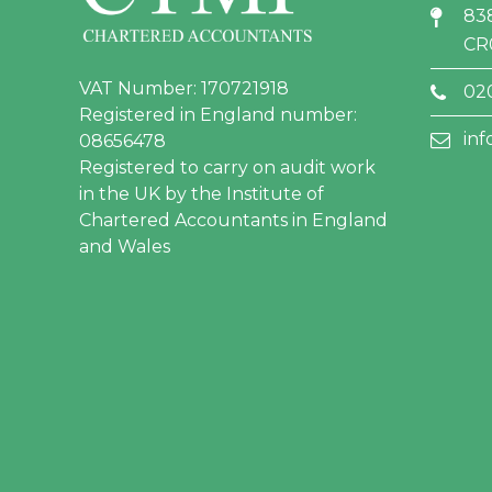
83
CR
VAT Number: 170721918
02
Registered in England number:
in
08656478
Registered to carry on audit work
in the UK by the Institute of
Chartered Accountants in England
and Wales