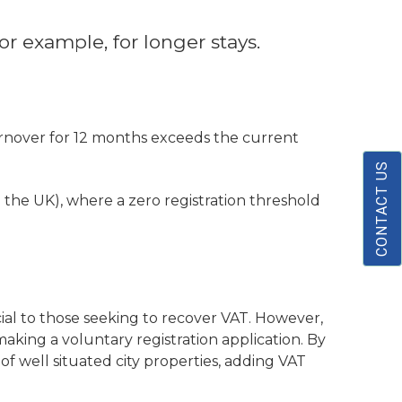
r example, for longer stays.
urnover for 12 months exceeds the current
CONTACT US
e the UK), where a zero registration threshold
cial to those seeking to recover VAT. However,
aking a voluntary registration application. By
of well situated city properties, adding VAT