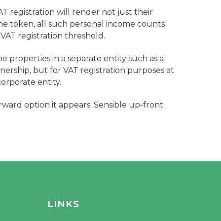
AT registration will render not just their
me token, all such personal income counts
 VAT registration threshold.
e properties in a separate entity such as a
nership, but for VAT registration purposes at
orporate entity.
rward option it appears. Sensible up-front
LINKS