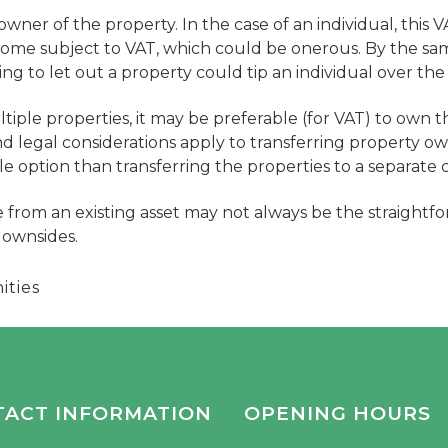
 owner of the property. In the case of an individual, this V
ncome subject to VAT, which could be onerous. By the sa
ing to let out a property could tip an individual over the
tiple properties, it may be preferable (for VAT) to own th
d legal considerations apply to transferring property ow
le option than transferring the properties to a separate c
 from an existing asset may not always be the straightfo
downsides.
ities
TACT INFORMATION
OPENING HOURS