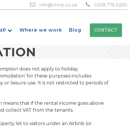
info@ctmp.co.uk
0208 776 0200
Where we work
Blog
CONTACT
MP
ATION
emption does not apply to holiday
ommodation’ for these purposes includes
r leisure use. It is not restricted to periods of
h means that if the rental income goes above
and collect VAT from the tenants.
perty let to visitors under an Airbnb (or