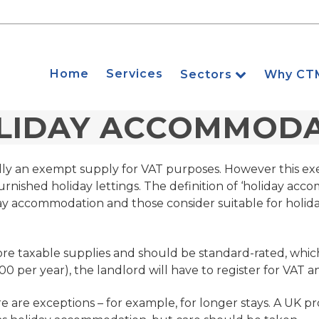
Home
Services
Sectors
Why CT
OLIDAY ACCOMMOD
ally an exempt supply for VAT purposes. However this ex
nished holiday lettings. The definition of ‘holiday acc
ay accommodation and those consider suitable for holiday o
re taxable supplies and should be standard-rated, whic
00 per year), the landlord will have to register for VAT 
 are exceptions – for example, for longer stays. A UK pro