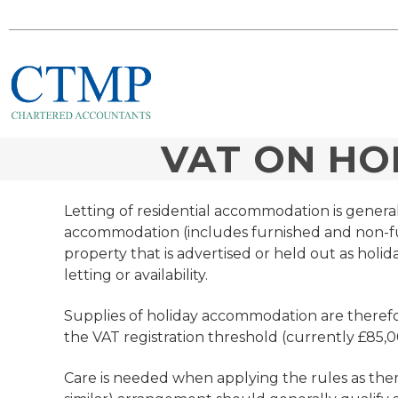
VAT ON H
Letting of residential accommodation is gener
accommodation (includes furnished and non-fur
property that is advertised or held out as holid
letting or availability.
Supplies of holiday accommodation are therefo
the VAT registration threshold (currently £85,0
Care is needed when applying the rules as there