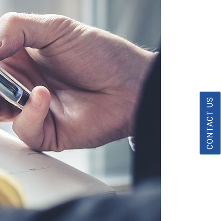
CONTACT US