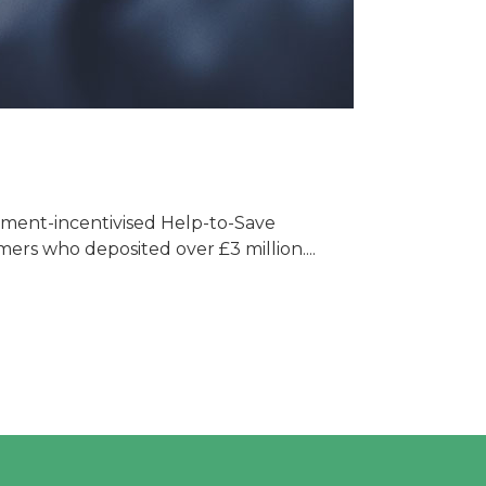
nment-incentivised Help-to-Save
ers who deposited over £3 million....