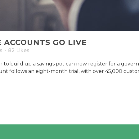
E ACCOUNTS GO LIVE
s
82
Likes
to build up a savings pot can now register for a gover
t follows an eight-month trial, with over 45,000 custom