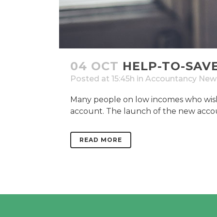
04 OCT
HELP-TO-SAV
Posted at 15:45h
in
Accountancy New
Many people on low incomes who wish 
account. The launch of the new accoun
READ MORE