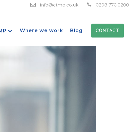
info@ctmp.co.uk
0208 776 0200
Where we work
Blog
CONTACT
MP