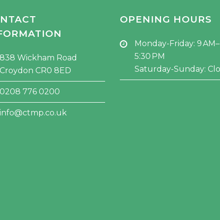
NTACT
OPENING HOURS
FORMATION
Monday-Friday: 9 AM–
5:30 PM
838 Wickham Road
Saturday-Sunday: Cl
Croydon CR0 8ED
0208 776 0200
info@ctmp.co.uk