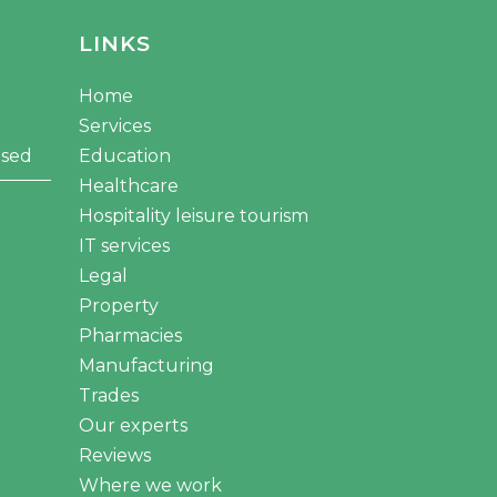
LINKS
Home
Services
osed
Education
Healthcare
Hospitality leisure tourism
IT services
Legal
Property
Pharmacies
Manufacturing
Trades
Our experts
Reviews
Where we work