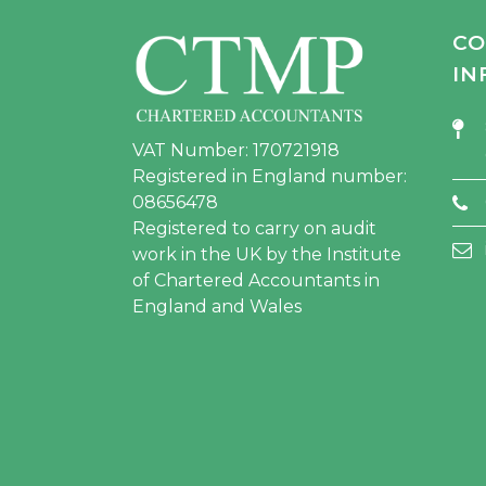
CO
IN
VAT Number: 170721918
Registered in England number:
08656478
Registered to carry on audit
work in the UK by the Institute
of Chartered Accountants in
England and Wales