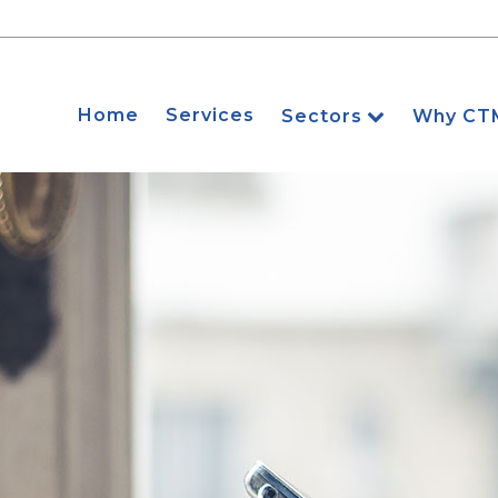
Home
Services
Sectors
Why CT